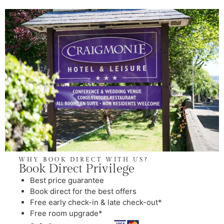
WHY BOOK DIRECT WITH US?
Book Direct Privilege
⁠Best price guarantee
Book direct for the best offers
Free early check-in & late check-out*
Free room upgrade*