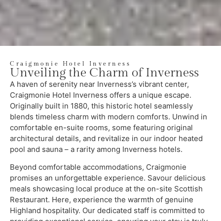
Craigmonie Hotel Inverness
Unveiling the Charm of Inverness
A haven of serenity near Inverness’s vibrant center,
Craigmonie Hotel Inverness offers a unique escape.
Originally built in 1880, this historic hotel seamlessly
blends timeless charm with modern comforts. Unwind in
comfortable en-suite rooms, some featuring original
architectural details, and revitalize in our indoor heated
pool and sauna – a rarity among Inverness hotels.
Beyond comfortable accommodations, Craigmonie
promises an unforgettable experience. Savour delicious
meals showcasing local produce at the on-site Scottish
Restaurant. Here, experience the warmth of genuine
Highland hospitality. Our dedicated staff is committed to