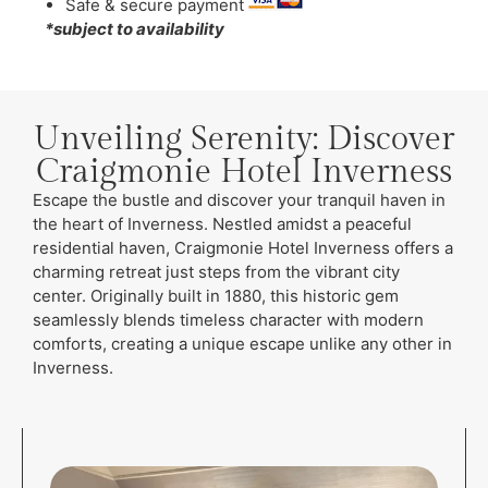
Safe & secure payment
*subject to availability
Unveiling Serenity: Discover
Craigmonie Hotel Inverness
Escape the bustle and discover your tranquil haven in
the heart of Inverness. Nestled amidst a peaceful
residential haven, Craigmonie Hotel Inverness offers a
charming retreat just steps from the vibrant city
center. Originally built in 1880, this historic gem
seamlessly blends timeless character with modern
comforts, creating a unique escape unlike any other in
Inverness.