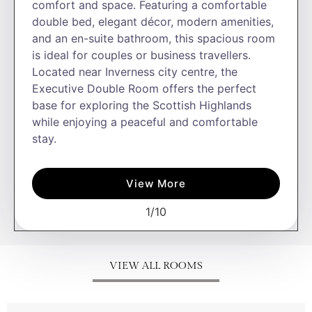
comfort and space. Featuring a comfortable
double bed, elegant décor, modern amenities,
and an en-suite bathroom, this spacious room
is ideal for couples or business travellers.
Located near Inverness city centre, the
Executive Double Room offers the perfect
base for exploring the Scottish Highlands
while enjoying a peaceful and comfortable
stay.
View More
1
/
10
VIEW ALL ROOMS