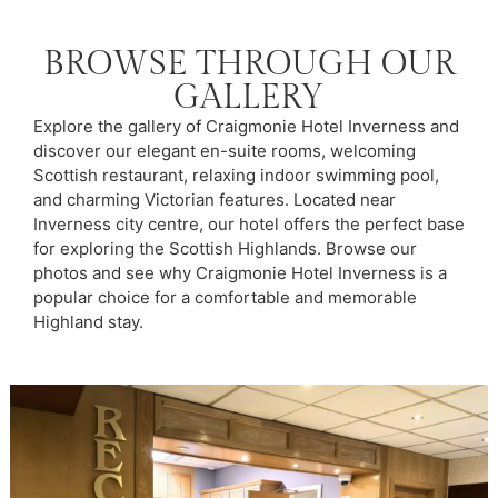
BROWSE THROUGH OUR
GALLERY
Explore the gallery of Craigmonie Hotel Inverness and
discover our elegant en-suite rooms, welcoming
Scottish restaurant, relaxing indoor swimming pool,
and charming Victorian features. Located near
Inverness city centre, our hotel offers the perfect base
for exploring the Scottish Highlands. Browse our
photos and see why Craigmonie Hotel Inverness is a
popular choice for a comfortable and memorable
Highland stay.