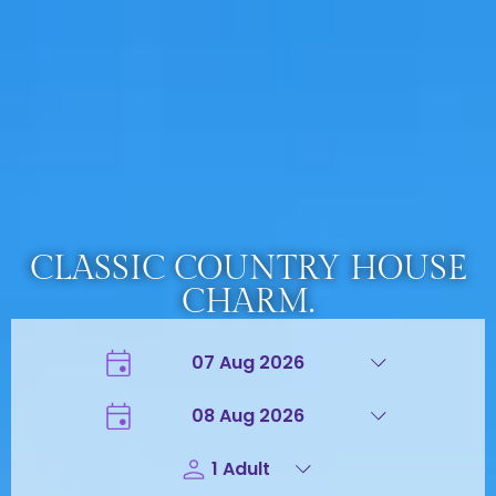
CLASSIC COUNTRY HOUSE
CHARM.