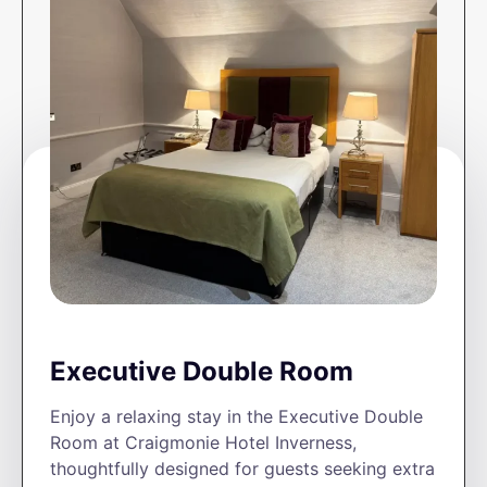
Executive Double Room
Enjoy a relaxing stay in the Executive Double
Room at Craigmonie Hotel Inverness,
thoughtfully designed for guests seeking extra