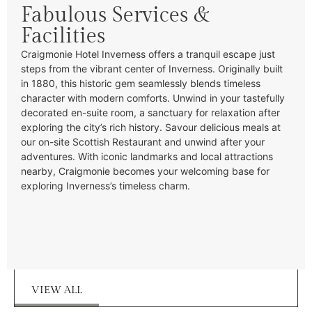
Fabulous Services &
Facilities
Craigmonie Hotel Inverness offers a tranquil escape just
steps from the vibrant center of Inverness. Originally built
in 1880, this historic gem seamlessly blends timeless
character with modern comforts. Unwind in your tastefully
decorated en-suite room, a sanctuary for relaxation after
exploring the city’s rich history. Savour delicious meals at
our on-site Scottish Restaurant and unwind after your
adventures. With iconic landmarks and local attractions
nearby, Craigmonie becomes your welcoming base for
exploring Inverness’s timeless charm.
VIEW ALL