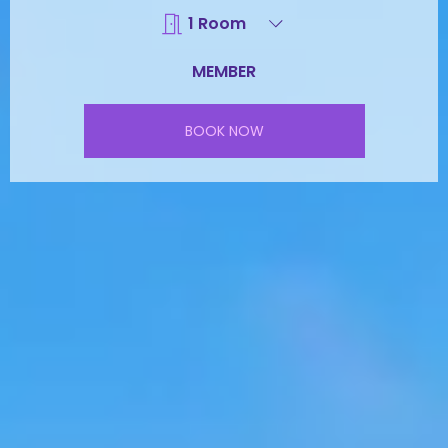
BOOK NOW