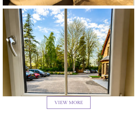
VIEW MORE