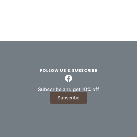
FOLLOW US & SUBSCRIBE
Subscribe and get 10% off
Subscribe