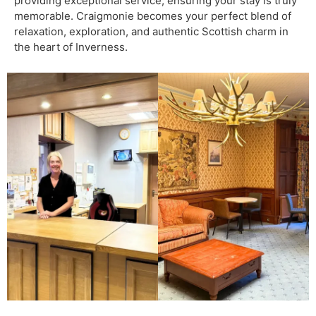
providing exceptional service, ensuring your stay is truly
memorable. Craigmonie becomes your perfect blend of
relaxation, exploration, and authentic Scottish charm in
the heart of Inverness.