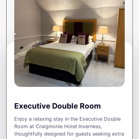
Executive Double Room
Enjoy a relaxing stay in the Executive Double
Room at Craigmonie Hotel Inverness,
thoughtfully designed for guests seeking extra