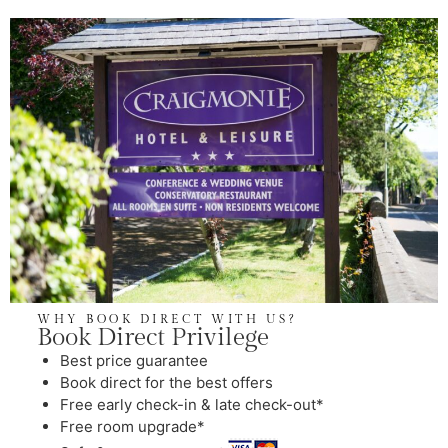
WHY BOOK DIRECT WITH US?
Book Direct Privilege
⁠Best price guarantee
Book direct for the best offers
Free early check-in & late check-out*
Free room upgrade*