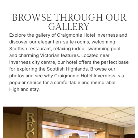
BROWSE THROUGH OUR
GALLERY
Explore the gallery of Craigmonie Hotel Inverness and
discover our elegant en-suite rooms, welcoming
Scottish restaurant, relaxing indoor swimming pool,
and charming Victorian features. Located near
Inverness city centre, our hotel offers the perfect base
for exploring the Scottish Highlands. Browse our
photos and see why Craigmonie Hotel Inverness is a
popular choice for a comfortable and memorable
Highland stay.