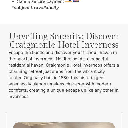
Safe & secure payment
*subject to availability
Unveiling Serenity: Discover
Craigmonie Hotel Inverness
Escape the bustle and discover your tranquil haven in
the heart of Inverness. Nestled amidst a peaceful
residential haven, Craigmonie Hotel Inverness offers a
charming retreat just steps from the vibrant city
center. Originally built in 1880, this historic gem
seamlessly blends timeless character with modern
comforts, creating a unique escape unlike any other in
Inverness.