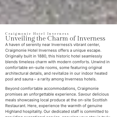
Craigmonie Hotel Inverness
Unveiling the Charm of Inverness
A haven of serenity near Inverness’s vibrant center,
Craigmonie Hotel Inverness offers a unique escape.
Originally built in 1880, this historic hotel seamlessly
blends timeless charm with modern comforts. Unwind in
comfortable en-suite rooms, some featuring original
architectural details, and revitalize in our indoor heated
pool and sauna – a rarity among Inverness hotels.
Beyond comfortable accommodations, Craigmonie
promises an unforgettable experience. Savour delicious
meals showcasing local produce at the on-site Scottish
Restaurant. Here, experience the warmth of genuine
Highland hospitality. Our dedicated staff is committed to