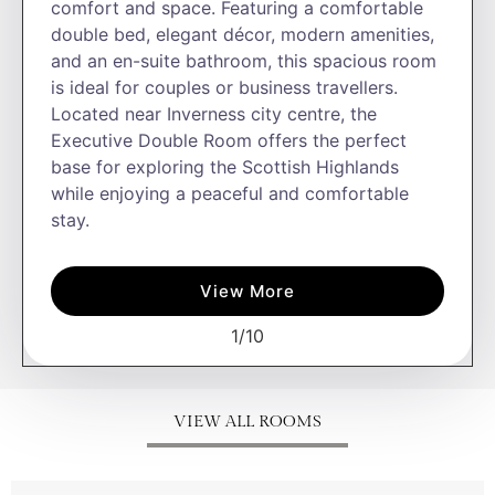
comfort and space. Featuring a comfortable
double bed, elegant décor, modern amenities,
and an en-suite bathroom, this spacious room
is ideal for couples or business travellers.
Located near Inverness city centre, the
Executive Double Room offers the perfect
base for exploring the Scottish Highlands
while enjoying a peaceful and comfortable
stay.
View More
1
/
10
VIEW ALL ROOMS