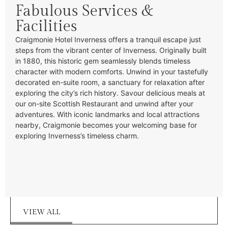
Fabulous Services &
Facilities
Craigmonie Hotel Inverness offers a tranquil escape just
steps from the vibrant center of Inverness. Originally built
in 1880, this historic gem seamlessly blends timeless
character with modern comforts. Unwind in your tastefully
decorated en-suite room, a sanctuary for relaxation after
exploring the city’s rich history. Savour delicious meals at
our on-site Scottish Restaurant and unwind after your
adventures. With iconic landmarks and local attractions
nearby, Craigmonie becomes your welcoming base for
exploring Inverness’s timeless charm.
VIEW ALL