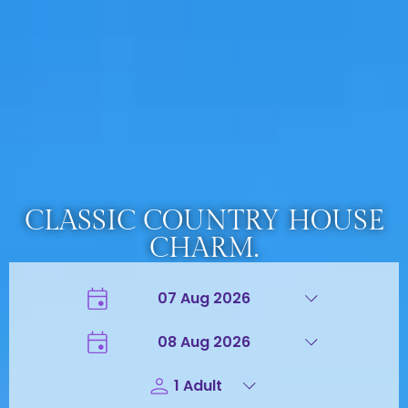
CLASSIC COUNTRY HOUSE
CHARM.