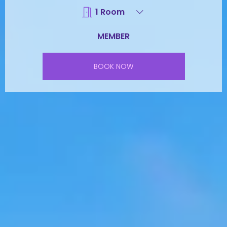
BOOK NOW