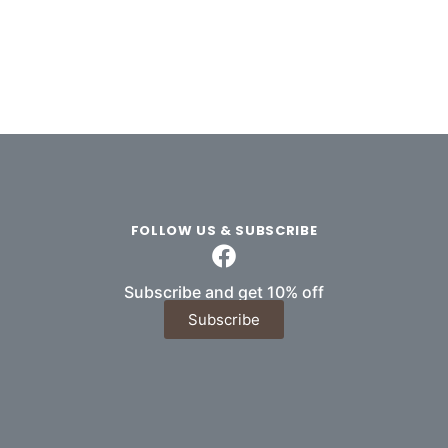
FOLLOW US & SUBSCRIBE
Subscribe and get 10% off
Subscribe