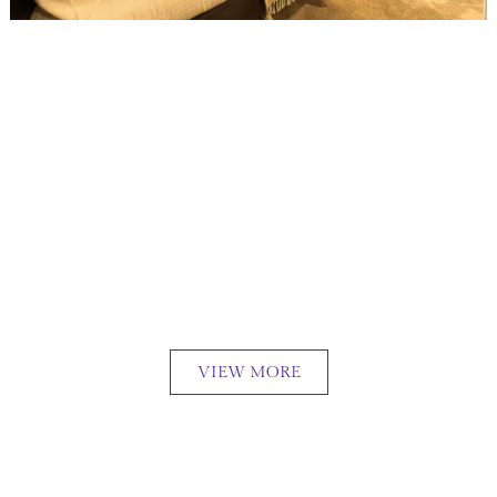
VIEW MORE