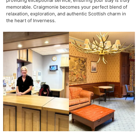
providing exceptional service, ensuring your stay is truly
memorable. Craigmonie becomes your perfect blend of
relaxation, exploration, and authentic Scottish charm in
the heart of Inverness.